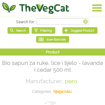
Bio sapun za ruke, lice i tijelo - lavanda
i cedar 500 ml
pero
Njega ruku