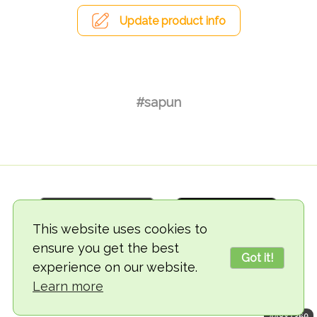
Update product info
#sapun
This website uses cookies to
ensure you get the best
Got it!
experience on our website.
© 2018-2026 TheVegCat
Learn more