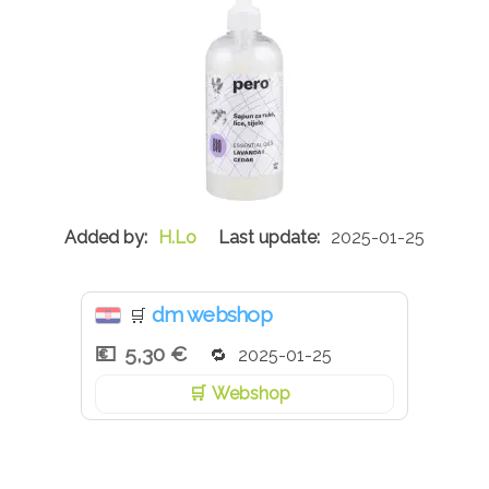
H.Lo
2025-01-25
dm webshop
🛒
5,30 €
2025-01-25
Webshop