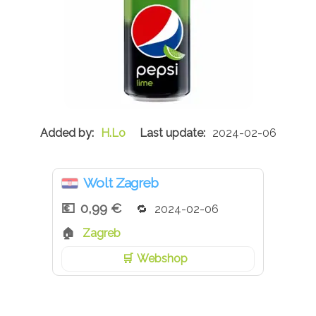
H.Lo
2024-02-06
Wolt Zagreb
0,99 €
2024-02-06
Zagreb
Webshop