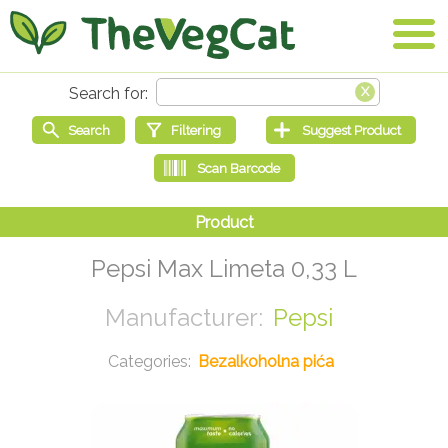
Pepsi Max Limeta 0,33 L
Pepsi
Bezalkoholna pića