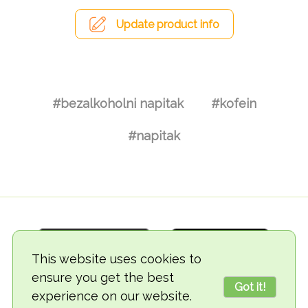
Update product info
#bezalkoholni napitak
#kofein
#napitak
This website uses cookies to
ensure you get the best
Got it!
experience on our website.
© 2018-2026 TheVegCat