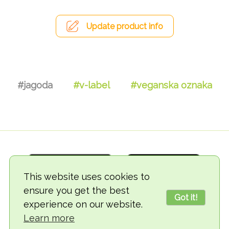
Update product info
#jagoda
#v-label
#veganska oznaka
This website uses cookies to
ensure you get the best
Got it!
experience on our website.
© 2018-2026 TheVegCat
Learn more