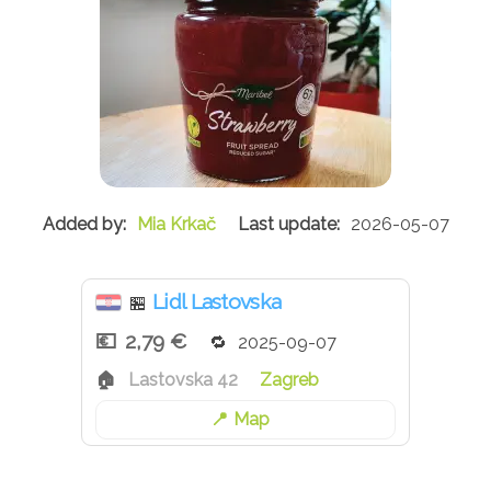
Mia Krkač
2026-05-07
Lidl Lastovska
🏪
2,79 €
2025-09-07
Lastovska 42
Zagreb
Map