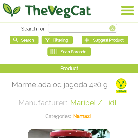
Marmelada od jagoda 420 g
Maribel / Lidl
Namazi