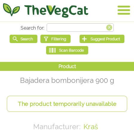
Bajadera bombonijera 900 g
Kraš