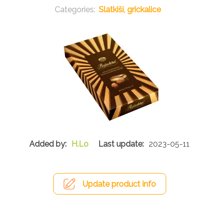
Slatkiši, grickalice
H.Lo
2023-05-11
Update product info