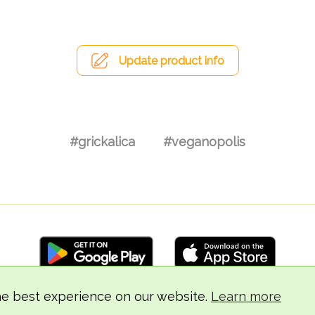
Update product info
#grickalica
#veganopolis
he best experience on our website.
Learn more