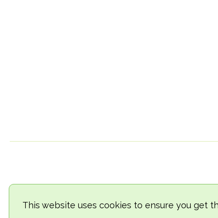
This website uses cookies to ensure you get t
© 2018-2026 TheVegCat