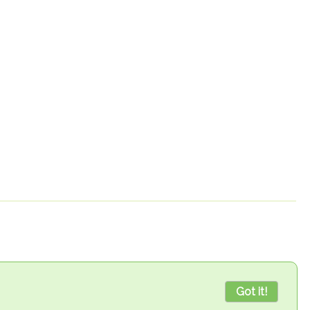
Got it!