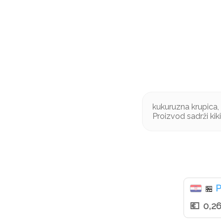
kukuruzna krupica, ki
Proizvod sadrži kik
P
🏪
0,2