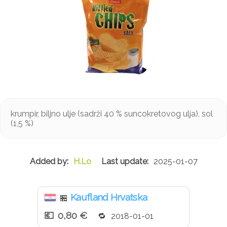
krumpir, biljno ulje (sadrži 40 % suncokretovog ulja), sol
(1,5 %)
H.Lo
2025-01-07
Kaufland Hrvatska
🏪
0,80 €
2018-01-01