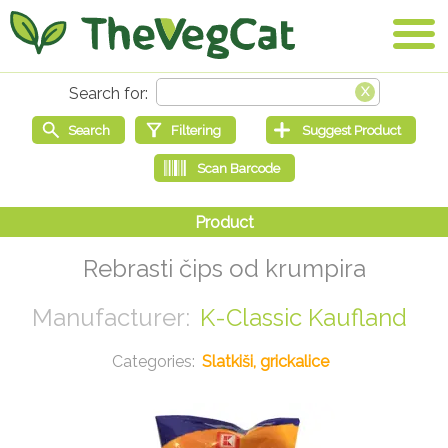
Rebrasti čips od krumpira
K-Classic Kaufland
Slatkiši, grickalice