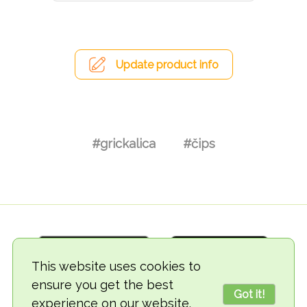
Update product info
#grickalica
#čips
This website uses cookies to
ensure you get the best
Got it!
experience on our website.
© 2018-2026 TheVegCat