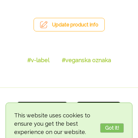
Update product info
#v-label
#veganska oznaka
This website uses cookies to
ensure you get the best
Got it!
experience on our website.
© 2018-2026 TheVegCat