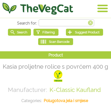
Kasia proljetne rolice s povrćem 400 g
K-Classic Kaufland
Polugotova jela i smjese