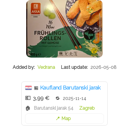
Vedrana
2026-05-08
Kaufland Barutanski jarak
🏪
3,99 €
2025-11-14
Barutanski jarak 54
Zagreb
Map