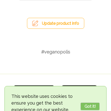
Update product info
#veganopolis
This website uses cookies to
ensure you get the best
Got it!
experience on our website.
© 2018-2026 TheVegCat