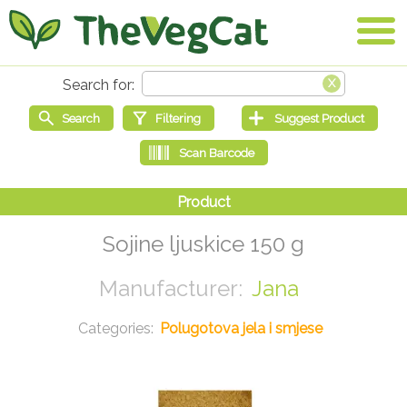
Sojine ljuskice 150 g
Jana
Polugotova jela i smjese