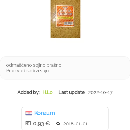
odmašćeno sojino brašno
Proizvod sadrži soju
H.Lo
2022-10-17
Konzum
0,93 €
2018-01-01