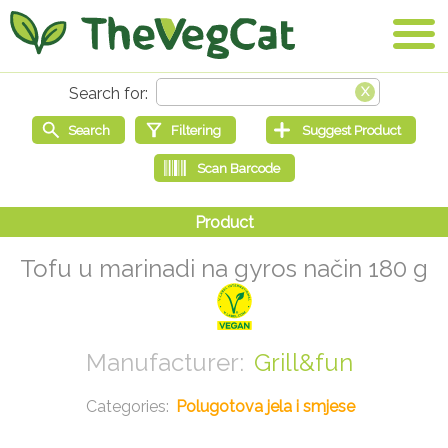
Tofu u marinadi na gyros način 180 g
Grill&fun
Polugotova jela i smjese