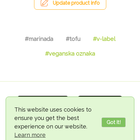
Update product info
#marinada
#tofu
#v-label
#veganska oznaka
This website uses cookies to
ensure you get the best
Got it!
experience on our website.
© 2018-2026 TheVegCat
Learn more