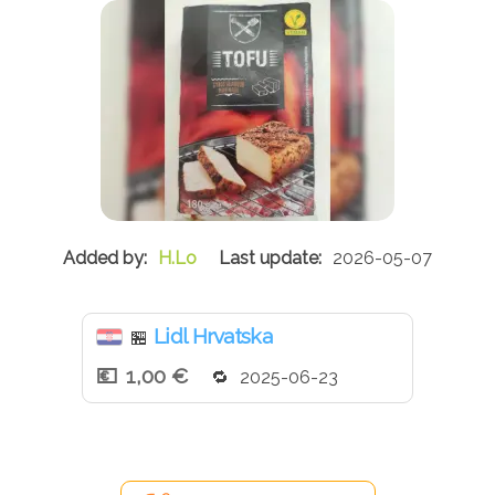
H.Lo
2026-05-07
Lidl Hrvatska
🏪
1,00 €
2025-06-23