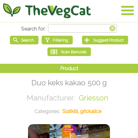
Duo keks kakao 500 g
Griesson
Slatkiši, grickalice