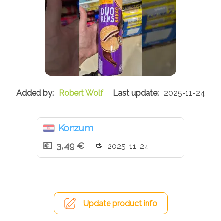
Robert Wolf
2025-11-24
Konzum
3,49 €
2025-11-24
Update product info