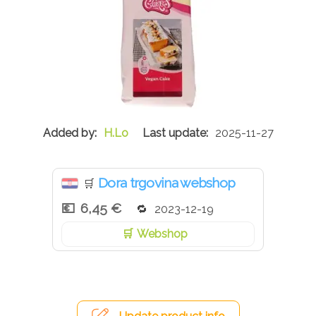
H.Lo
2025-11-27
Dora trgovina webshop
🛒
6,45 €
2023-12-19
Webshop