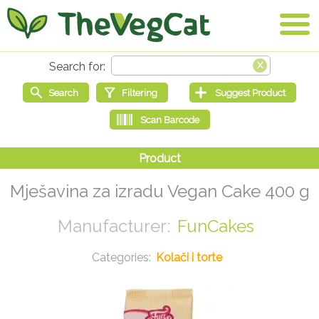
Mješavina za izradu Vegan Cake 400 g
FunCakes
Kolači i torte