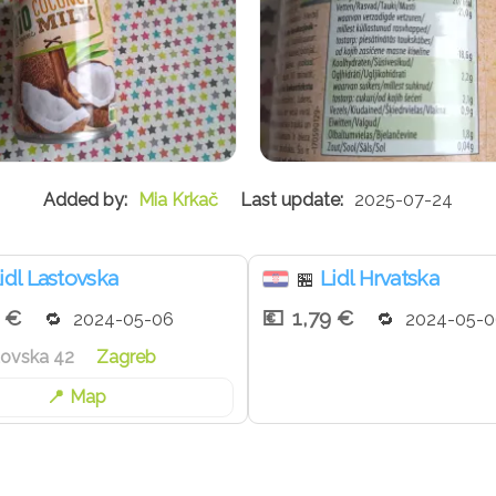
Mia Krkač
2025-07-24
idl Lastovska
Lidl Hrvatska
🏪
9 €
1,79 €
2024-05-06
2024-05-0
tovska 42
Zagreb
Map