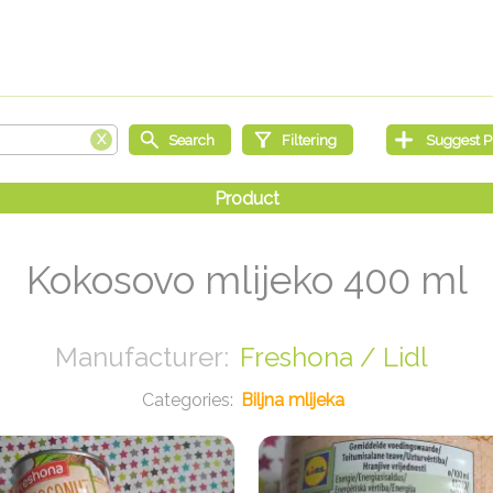
Kokosovo mlijeko 400 ml
Freshona / Lidl
Biljna mlijeka