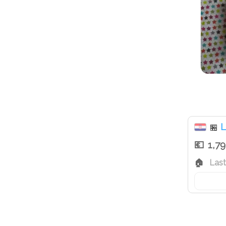
L
🏪
1,7
Las