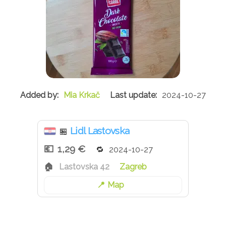
Mia Krkač
2024-10-27
Lidl Lastovska
🏪
1,29 €
2024-10-27
Lastovska 42
Zagreb
Map