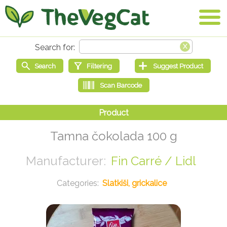
Tamna čokolada 100 g
Fin Carré / Lidl
Slatkiši, grickalice