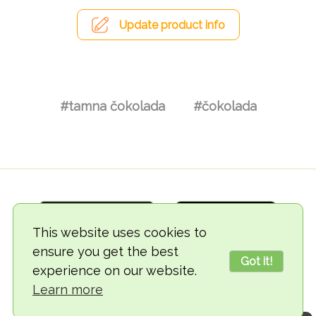
Update product info
#tamna čokolada
#čokolada
This website uses cookies to
ensure you get the best
Got it!
experience on our website.
© 2018-2026 TheVegCat
Learn more