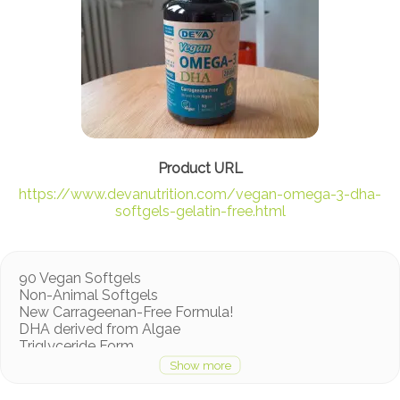
https://www.devanutrition.com/vegan-omega-3-dha-
softgels-gelatin-free.html
90 Vegan Softgels
Non-Animal Softgels
New Carrageenan-Free Formula!
DHA derived from Algae
Triglyceride Form
ConsumerLab.com Tested & Approved
No animal ingredients
Vegan Society Registered