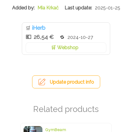
Mia Krkač
2025-01-25
iHerb
🛒
26,54 €
2024-10-27
Webshop
Update product info
GymBeam