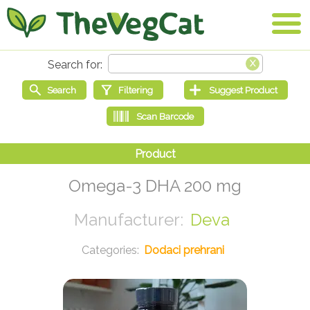
Omega-3 DHA 200 mg
Deva
Dodaci prehrani