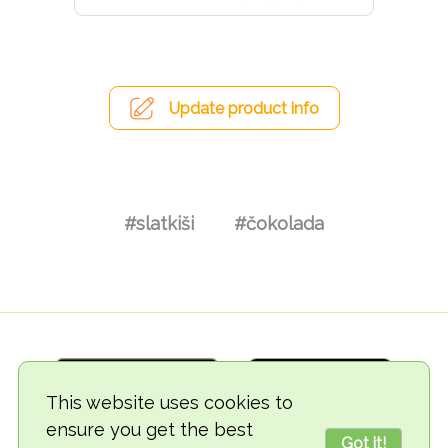
Update product info
#slatkiši
#čokolada
This website uses cookies to
ensure you get the best
Got it!