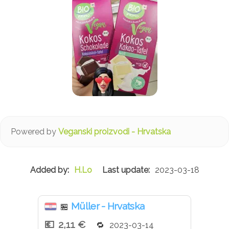
Powered by
Veganski proizvodi - Hrvatska
H.Lo
2023-03-18
Müller - Hrvatska
🏪
2,11 €
2023-03-14