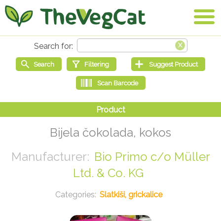
Bijela čokolada, kokos
Bio Primo c/o Müller
Ltd. & Co. KG
Slatkiši, grickalice