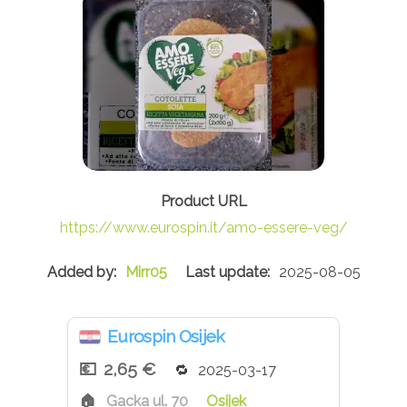
https://www.eurospin.it/amo-essere-veg/
Mirr05
2025-08-05
Eurospin Osijek
2,65 €
2025-03-17
Gacka ul. 70
Osijek