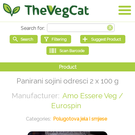
Panirani sojini odresci 2 x 100 g
Amo Essere Veg /
Eurospin
Polugotova jela i smjese