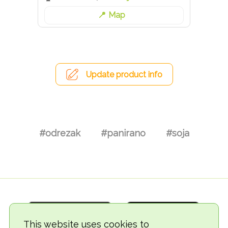
Map
Update product info
#odrezak
#panirano
#soja
This website uses cookies to