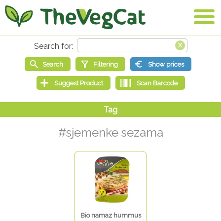
#sjemenke sezama
Bio namaz hummus