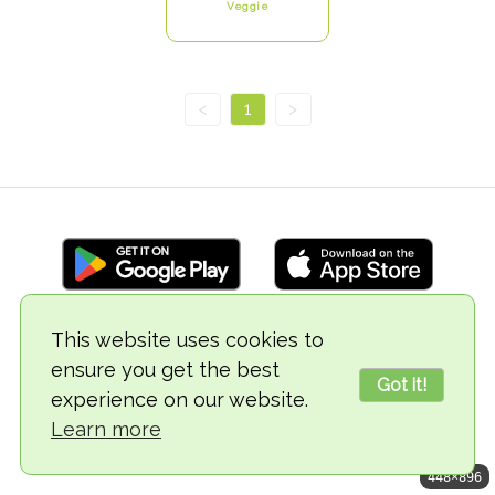
Veggie
<
1
>
This website uses cookies to
© 2018-2026 TheVegCat
ensure you get the best
Got it!
experience on our website.
Learn more