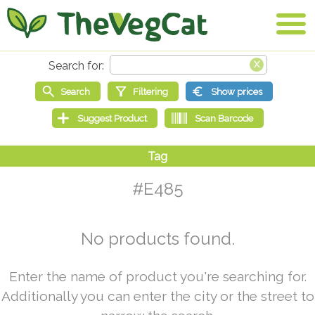
#E485
No products found.
Enter the name of product you're searching for.
Additionally you can enter the city or the street to