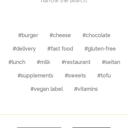
narrow the search.
#burger
#cheese
#chocolate
#delivery
#fast food
#gluten-free
#lunch
#milk
#restaurant
#seitan
#supplements
#sweets
#tofu
#vegan label
#vitamins