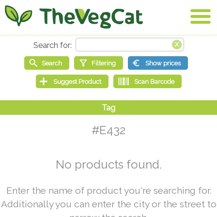
#E432
No products found.
Enter the name of product you're searching for.
Additionally you can enter the city or the street to