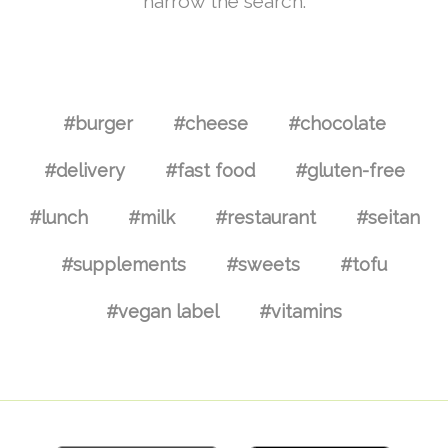
narrow the search.
#burger
#cheese
#chocolate
#delivery
#fast food
#gluten-free
#lunch
#milk
#restaurant
#seitan
#supplements
#sweets
#tofu
#vegan label
#vitamins