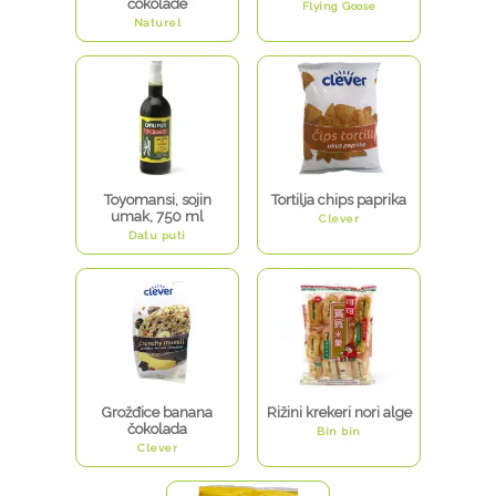
čokolade
Flying Goose
Naturel
Toyomansi, sojin
Tortilja chips paprika
umak, 750 ml
Clever
Datu puti
Grožđice banana
Rižini krekeri nori alge
čokolada
Bin bin
Clever