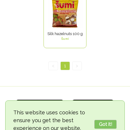
Silk hazelnuts 100 g
Šumi
<
1
>
This website uses cookies to
ensure you get the best
Got it!
experience on our website.
© 2018-2026 TheVegCat