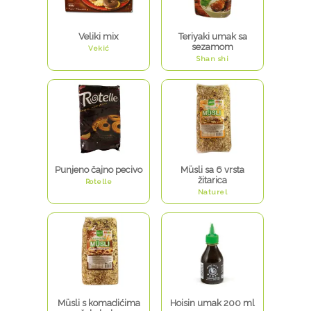
Veliki mix
Teriyaki umak sa
sezamom
Vekić
Shan shi
Punjeno čajno pecivo
Müsli sa 6 vrsta
žitarica
Rotelle
Naturel
Müsli s komadićima
Hoisin umak 200 ml