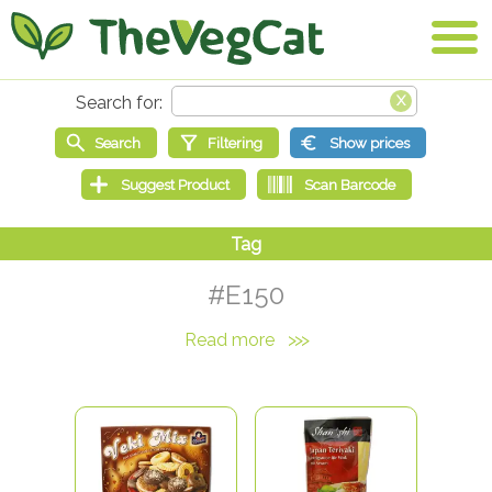
#E150
Read more
>>>