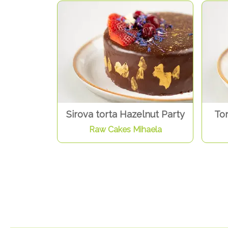
Sirova torta Hazelnut Party
To
Raw Cakes Mihaela