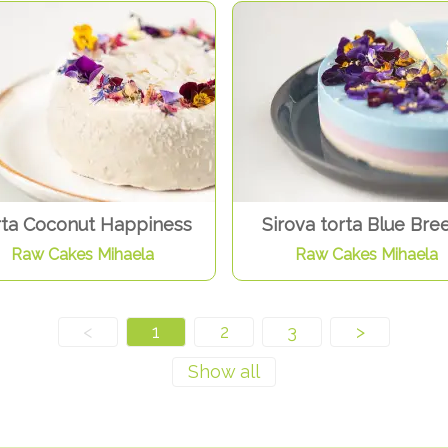
rta Coconut Happiness
Sirova torta Blue Bre
Raw Cakes Mihaela
Raw Cakes Mihaela
<
1
2
3
>