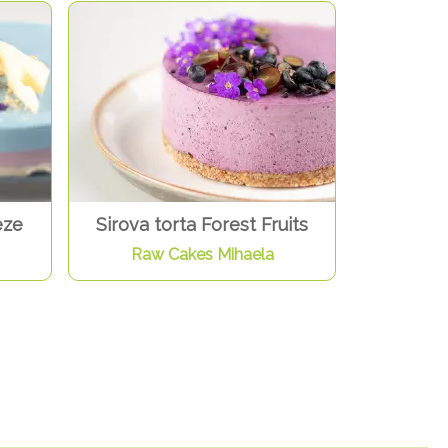
eze
Sirova torta Forest Fruits
Raw Cakes Mihaela