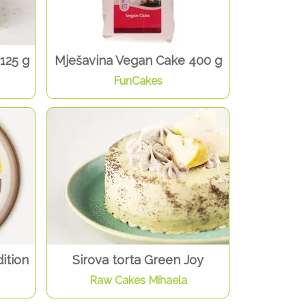
125 g
Mješavina Vegan Cake 400 g
FunCakes
dition
Sirova torta Green Joy
Raw Cakes Mihaela