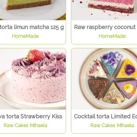
torta limun matcha 125 g
Raw raspberry coconut 
HomeMade
HomeMade
va torta Strawberry Kiss
Cocktail torta Limited E
Raw Cakes Mihaela
Raw Cakes Mihaela