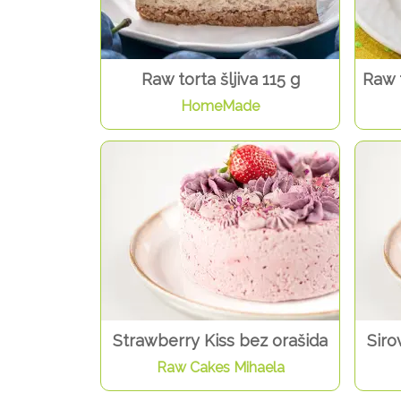
Raw torta šljiva 115 g
Raw 
HomeMade
Strawberry Kiss bez orašida
Siro
Raw Cakes Mihaela