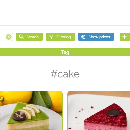
#cake