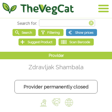
Zdravljak Shambala
Provider permanently closed