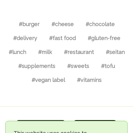
#burger
#cheese
#chocolate
#delivery
#fast food
#gluten-free
#lunch
#milk
#restaurant
#seitan
#supplements
#sweets
#tofu
#vegan label
#vitamins