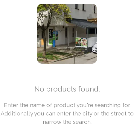
No products found.
Enter the name of product you're searching for.
Additionally you can enter the city or the street to
narrow the search.