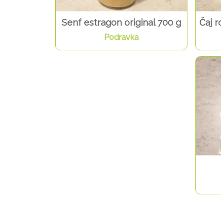
Senf estragon original 700 g
Čaj r
Podravka