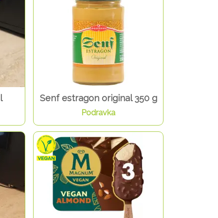
l
Senf estragon original 350 g
Podravka