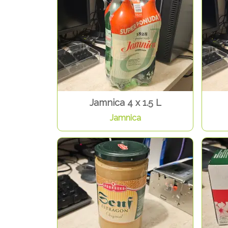
Jamnica 4 x 1.5 L
Jamnica