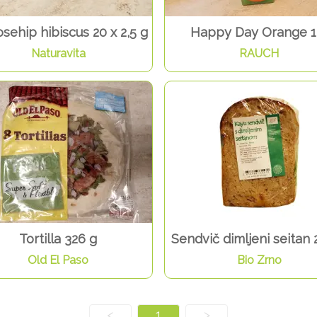
osehip hibiscus 20 x 2,5 g
Happy Day Orange 1
Naturavita
RAUCH
Tortilla 326 g
Sendvič dimljeni seitan 
Old El Paso
Bio Zrno
<
1
>