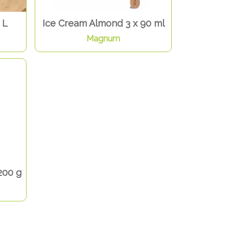
 L
Ice Cream Almond 3 x 90 ml
Magnum
200 g