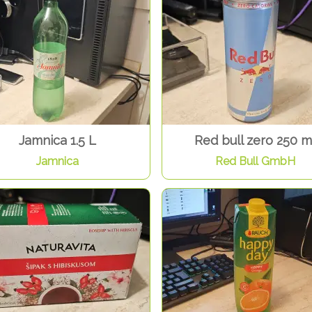
Jamnica 1.5 L
Red bull zero 250 m
Jamnica
Red Bull GmbH