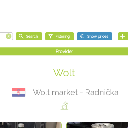
Wolt
Wolt market - Radnička