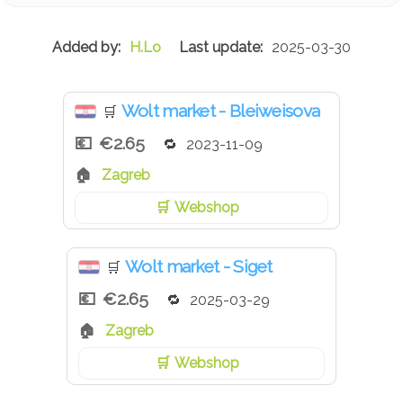
H.Lo
2025-03-30
Wolt market - Bleiweisova
🛒
€2.65
2023-11-09
Zagreb
Webshop
Wolt market - Siget
🛒
€2.65
2025-03-29
Zagreb
Webshop