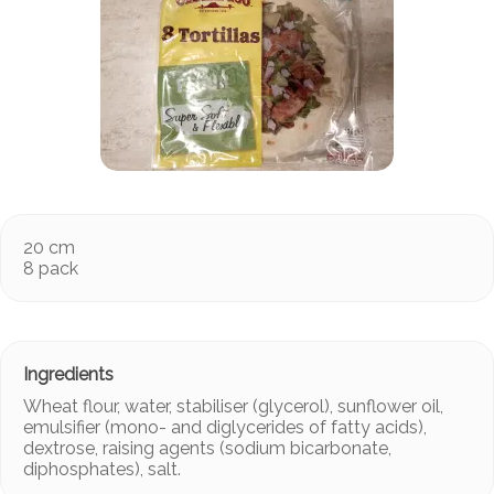
20 cm
8 pack
Wheat flour, water, stabiliser (glycerol), sunflower oil,
emulsifier (mono- and diglycerides of fatty acids),
dextrose, raising agents (sodium bicarbonate,
diphosphates), salt.