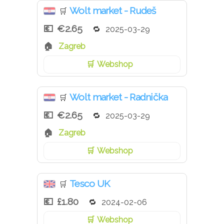
Wolt market - Rudeš
🛒
€2.65
2025-03-29
Zagreb
Webshop
Wolt market - Radnička
🛒
€2.65
2025-03-29
Zagreb
Webshop
Tesco UK
🛒
£1.80
2024-02-06
Webshop