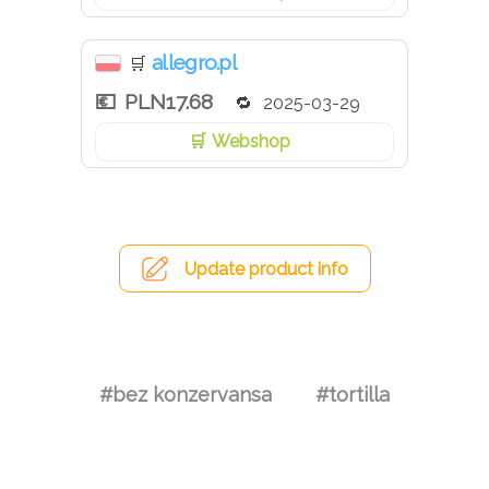
allegro.pl
🛒
PLN17.68
2025-03-29
Webshop
Update product info
#bez konzervansa
#tortilla