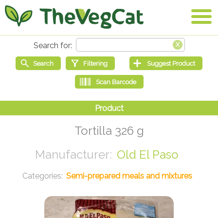
Tortilla 326 g
Old El Paso
Semi-prepared meals and mixtures