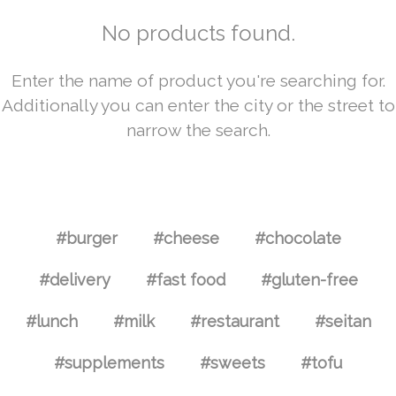
No products found.
Enter the name of product you're searching for.
Additionally you can enter the city or the street to
narrow the search.
#burger
#cheese
#chocolate
#delivery
#fast food
#gluten-free
#lunch
#milk
#restaurant
#seitan
#supplements
#sweets
#tofu