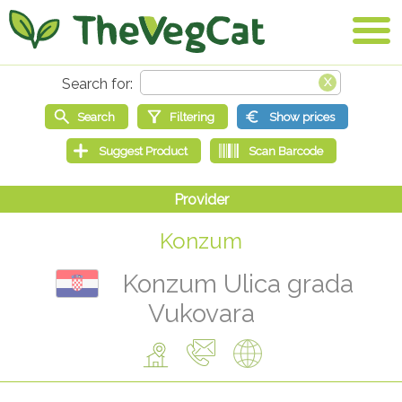
Konzum
Konzum Ulica grada
Vukovara