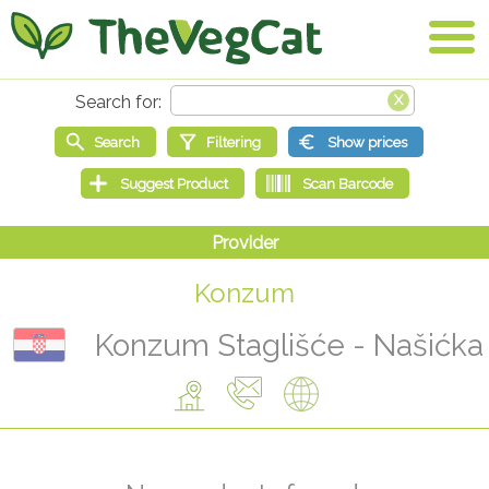
Konzum
Konzum Staglišće - Našićka