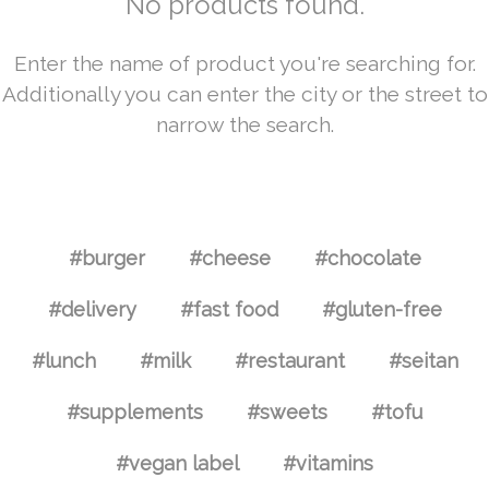
No products found.
Enter the name of product you're searching for.
Additionally you can enter the city or the street to
narrow the search.
#burger
#cheese
#chocolate
#delivery
#fast food
#gluten-free
#lunch
#milk
#restaurant
#seitan
#supplements
#sweets
#tofu
#vegan label
#vitamins