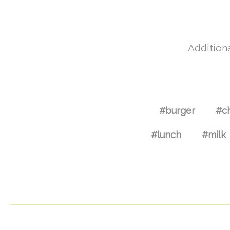
Additiona
#burger
#c
#lunch
#milk