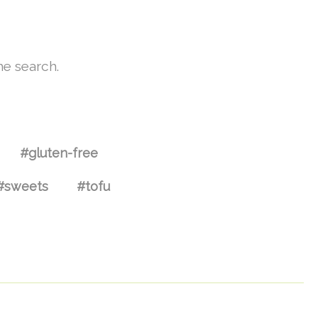
he search.
#gluten-free
#sweets
#tofu