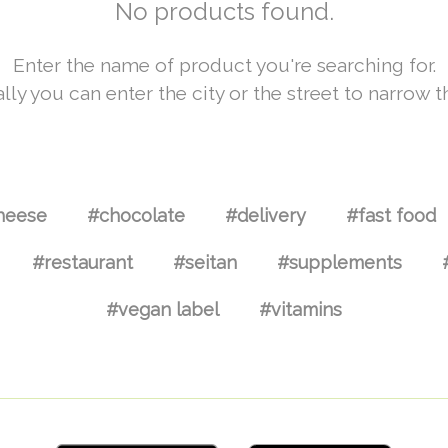
No products found.
Enter the name of product you're searching for.
lly you can enter the city or the street to narrow t
heese
#chocolate
#delivery
#fast food
#restaurant
#seitan
#supplements
#vegan label
#vitamins