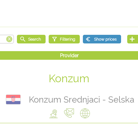
Konzum
Konzum Srednjaci - Selska