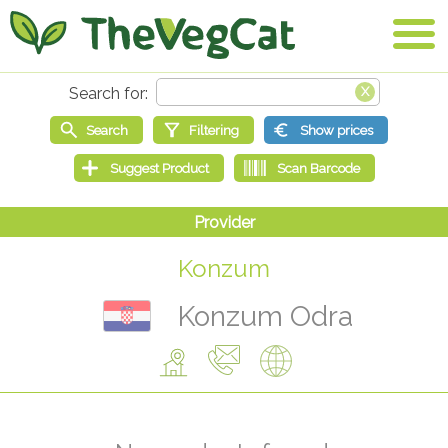
Konzum
Konzum Odra