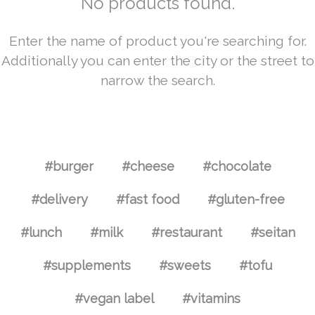
No products found.
Enter the name of product you're searching for.
Additionally you can enter the city or the street to
narrow the search.
#burger
#cheese
#chocolate
#delivery
#fast food
#gluten-free
#lunch
#milk
#restaurant
#seitan
#supplements
#sweets
#tofu
#vegan label
#vitamins