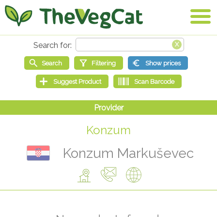
Konzum
Konzum Markuševec