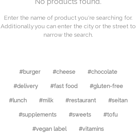
No products found.
Enter the name of product you're searching for.
Additionally you can enter the city or the street to
narrow the search.
#burger
#cheese
#chocolate
#delivery
#fast food
#gluten-free
#lunch
#milk
#restaurant
#seitan
#supplements
#sweets
#tofu
#vegan label
#vitamins