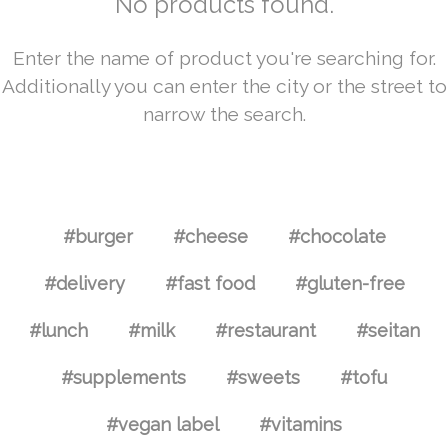
No products found.
Enter the name of product you're searching for.
Additionally you can enter the city or the street to
narrow the search.
#burger
#cheese
#chocolate
#delivery
#fast food
#gluten-free
#lunch
#milk
#restaurant
#seitan
#supplements
#sweets
#tofu
#vegan label
#vitamins