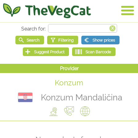
Konzum
Konzum Mandaličina