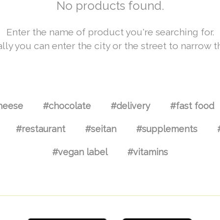
No products found.
Enter the name of product you're searching for.
lly you can enter the city or the street to narrow t
heese
#chocolate
#delivery
#fast food
#restaurant
#seitan
#supplements
#vegan label
#vitamins