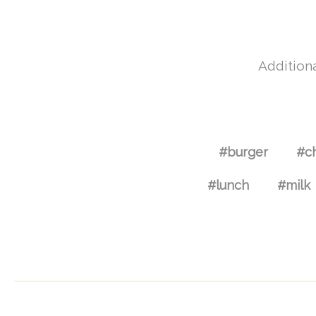
Additiona
#burger
#c
#lunch
#milk