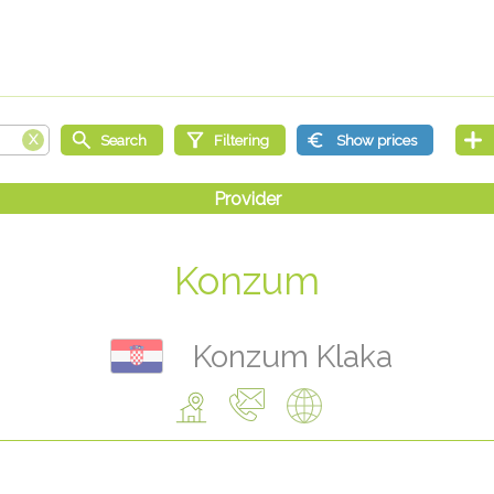
Konzum
Konzum Klaka