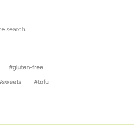
he search.
#gluten-free
#sweets
#tofu