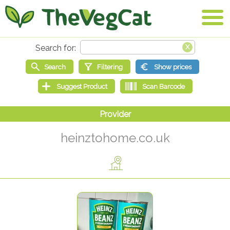
heinztohome.co.uk