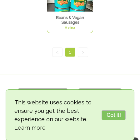
Beans & Vegan
Sausages
Heinz
<
1
>
This website uses cookies to
ensure you get the best
Got it!
experience on our website.
© 2018-2026 TheVegCat
Learn more