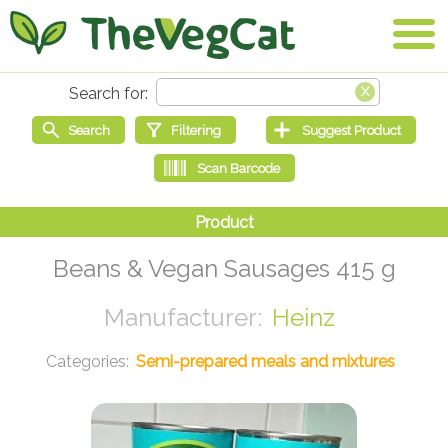
Beans & Vegan Sausages 415 g
Heinz
Semi-prepared meals and mixtures