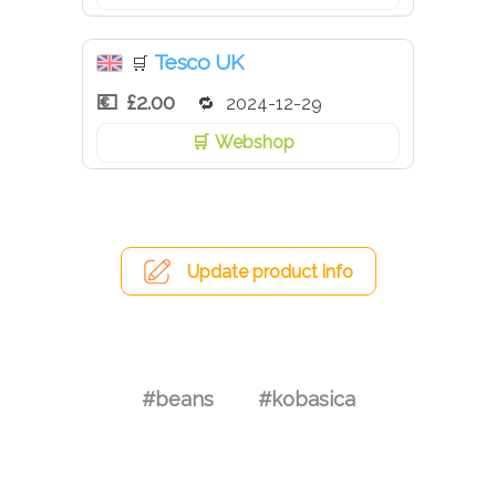
Tesco UK
🛒
£2.00
2024-12-29
Webshop
Update product info
#beans
#kobasica