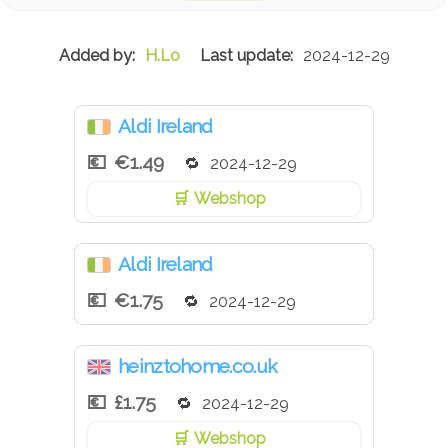
Spice Extract), Water, Sugar, Salt, Modified Cornflour,
Spirit Vinegar, Spice Extracts, Herb Extract.
H.Lo
2024-12-29
Aldi Ireland
€1.49
2024-12-29
Webshop
Aldi Ireland
€1.75
2024-12-29
heinztohome.co.uk
£1.75
2024-12-29
Webshop