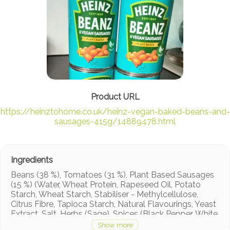
https://heinztohome.co.uk/heinz-vegan-baked-beans-and-
sausages-415g/14889478.html
Beans (38 %), Tomatoes (31 %), Plant Based Sausages
(15 %) (Water, Wheat Protein, Rapeseed Oil, Potato
Starch, Wheat Starch, Stabiliser - Methylcellulose,
Citrus Fibre, Tapioca Starch, Natural Flavourings, Yeast
Extract, Salt, Herbs (Sage), Spices (Black Pepper, White
Pepper), Dextrose, Colour - Beetroot Red, Flavourings,