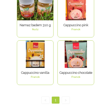
Namaz badem 310 g
Cappuccino pink
Nutz
Franck
Cappuccino vanilla
Cappuccino chocolate
Franck
Franck
<
1
>