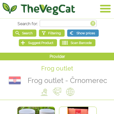
Frog outlet
Frog outlet - Črnomerec