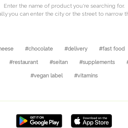
Enter the name of product you're searching for.
lly you can enter the city or the street to narrow t
heese
#chocolate
#delivery
#fast food
#restaurant
#seitan
#supplements
#vegan label
#vitamins