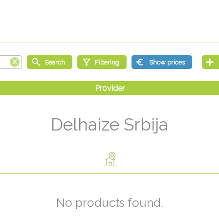
Delhaize Srbija
No products found.