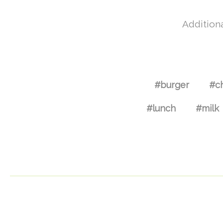
Additiona
#burger
#c
#lunch
#milk