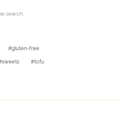
he search.
#gluten-free
#sweets
#tofu