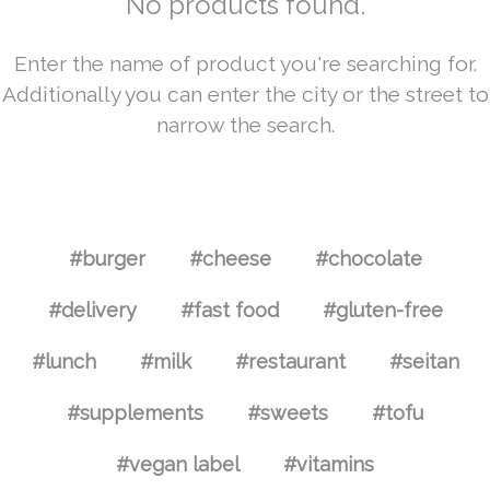
No products found.
Enter the name of product you're searching for.
Additionally you can enter the city or the street to
narrow the search.
#burger
#cheese
#chocolate
#delivery
#fast food
#gluten-free
#lunch
#milk
#restaurant
#seitan
#supplements
#sweets
#tofu
#vegan label
#vitamins