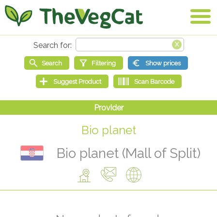
Bio planet
Bio planet (Mall of Split)