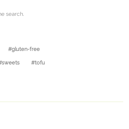
he search.
#gluten-free
#sweets
#tofu