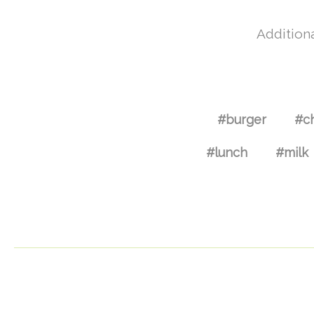
Additiona
#burger
#c
#lunch
#milk