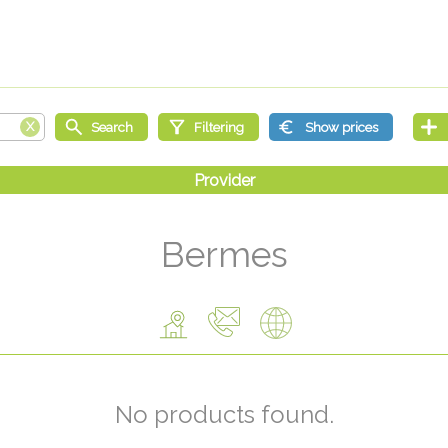
Bermes
No products found.