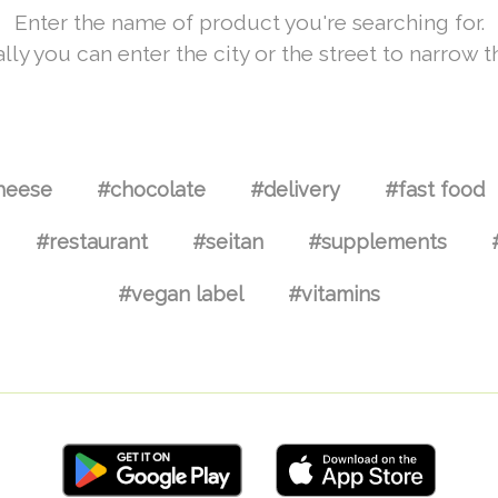
Enter the name of product you're searching for.
lly you can enter the city or the street to narrow t
heese
#chocolate
#delivery
#fast food
#restaurant
#seitan
#supplements
#vegan label
#vitamins