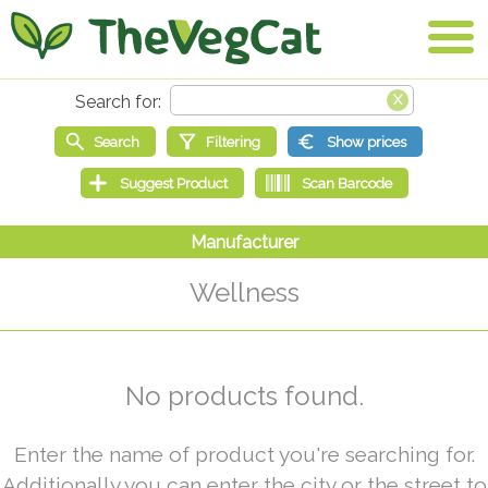
Wellness
No products found.
Enter the name of product you're searching for.
Additionally you can enter the city or the street to