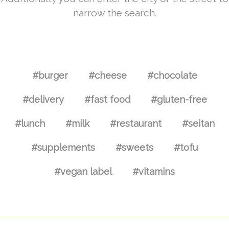
narrow the search.
#burger
#cheese
#chocolate
#delivery
#fast food
#gluten-free
#lunch
#milk
#restaurant
#seitan
#supplements
#sweets
#tofu
#vegan label
#vitamins