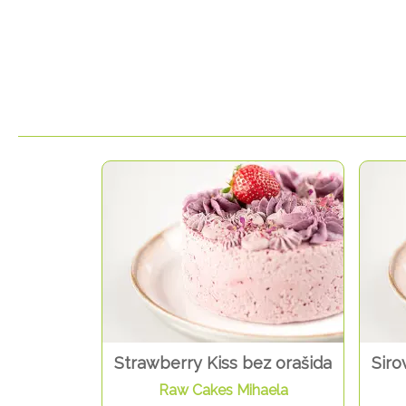
Strawberry Kiss bez orašida
Siro
Raw Cakes Mihaela