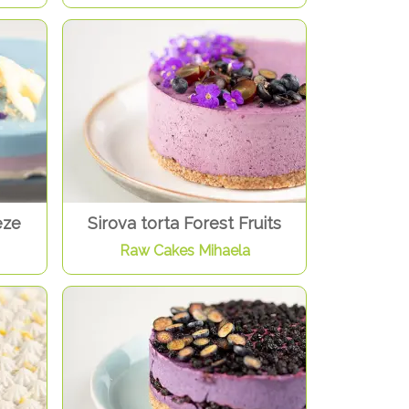
eze
Sirova torta Forest Fruits
Raw Cakes Mihaela