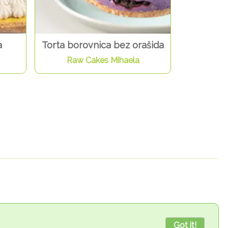
a
Torta borovnica bez orašida
Raw Cakes Mihaela
Got it!