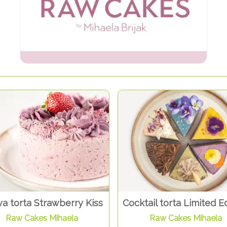
va torta Strawberry Kiss
Cocktail torta Limited E
Raw Cakes Mihaela
Raw Cakes Mihaela