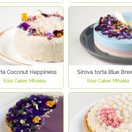
rta Coconut Happiness
Sirova torta Blue Bre
Raw Cakes Mihaela
Raw Cakes Mihaela