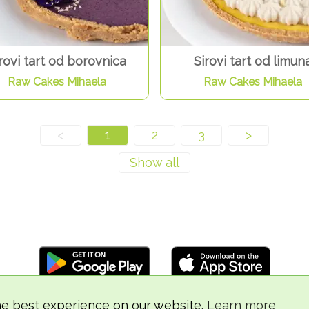
rovi tart od borovnica
Sirovi tart od limun
Raw Cakes Mihaela
Raw Cakes Mihaela
<
1
2
3
>
he best experience on our website.
Learn more