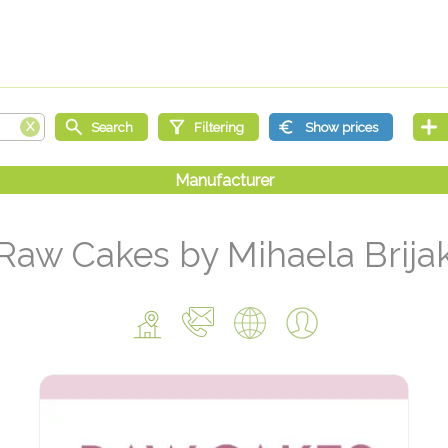
Raw Cakes by Mihaela Brija