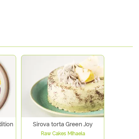
dition
Sirova torta Green Joy
Raw Cakes Mihaela