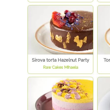
Sirova torta Hazelnut Party
To
Raw Cakes Mihaela