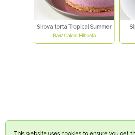
Sirova torta Tropical Summer
Si
Raw Cakes Mihaela
This website uses cookies to ensure you get t