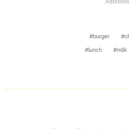
Additiona
#burger
#c
#lunch
#milk