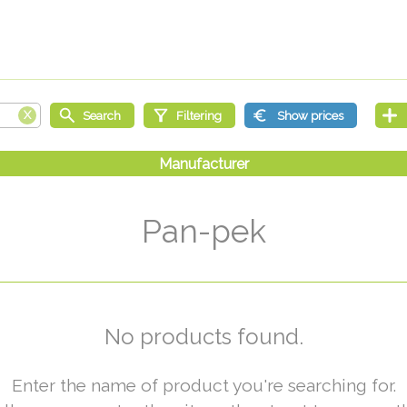
Pan-pek
No products found.
Enter the name of product you're searching for.