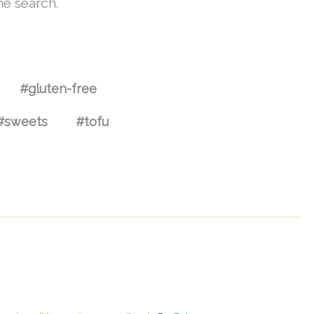
he search.
#gluten-free
#sweets
#tofu