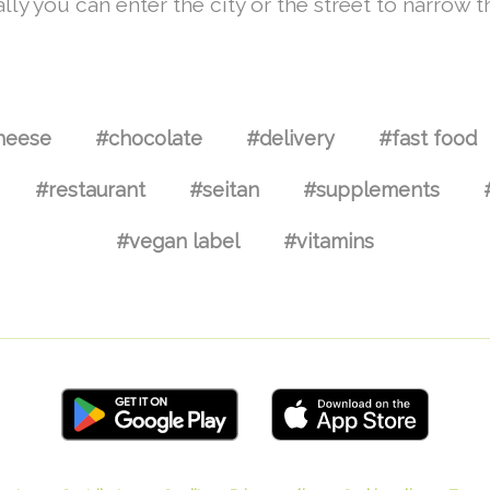
lly you can enter the city or the street to narrow t
heese
#chocolate
#delivery
#fast food
#restaurant
#seitan
#supplements
#vegan label
#vitamins