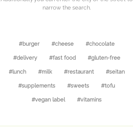
narrow the search.
#burger
#cheese
#chocolate
#delivery
#fast food
#gluten-free
#lunch
#milk
#restaurant
#seitan
#supplements
#sweets
#tofu
#vegan label
#vitamins