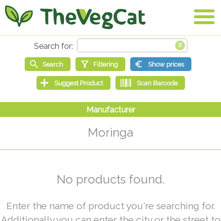
Moringa
No products found.
Enter the name of product you're searching for.
Additionally you can enter the city or the street to