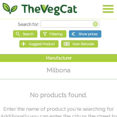
Milbona
No products found.
Enter the name of product you're searching for.
Additionally you can enter the city or the street to