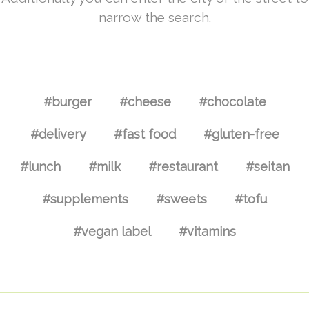
narrow the search.
#burger
#cheese
#chocolate
#delivery
#fast food
#gluten-free
#lunch
#milk
#restaurant
#seitan
#supplements
#sweets
#tofu
#vegan label
#vitamins