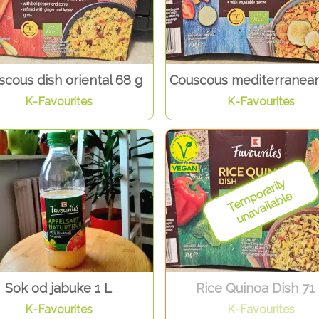
cous dish oriental 68 g
Couscous mediterranean
K-Favourites
K-Favourites
Sok od jabuke 1 L
Rice Quinoa Dish 71
K-Favourites
K-Favourites