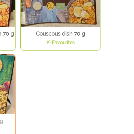
 70 g
Couscous dish 70 g
K-Favourites
 g