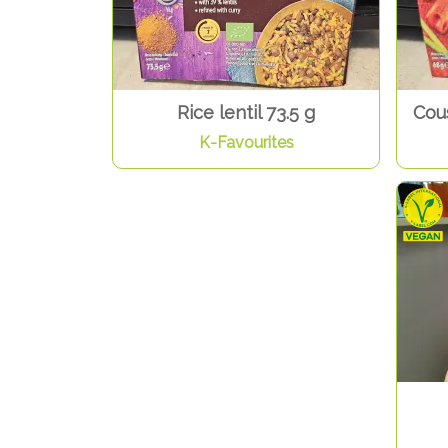
Rice lentil 73.5 g
Cous
K-Favourites