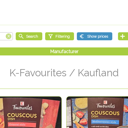
K-Favourites / Kaufland