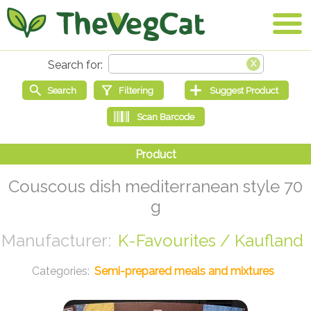
Couscous dish mediterranean style 70
g
K-Favourites / Kaufland
Semi-prepared meals and mixtures