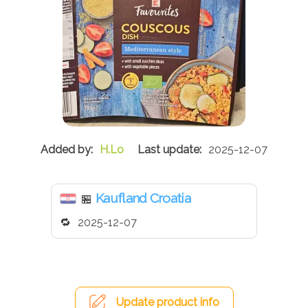
H.Lo
2025-12-07
Kaufland Croatia
🏪
2025-12-07
Update product info