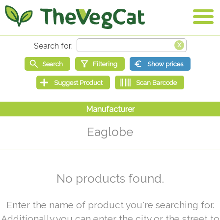
Eaglobe
No products found.
Enter the name of product you're searching for.
Additionally you can enter the city or the street to