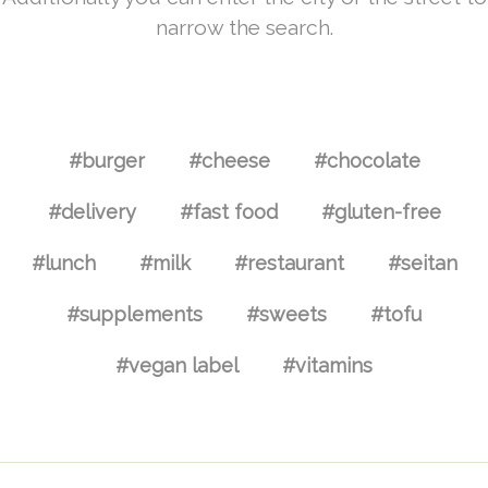
narrow the search.
#burger
#cheese
#chocolate
#delivery
#fast food
#gluten-free
#lunch
#milk
#restaurant
#seitan
#supplements
#sweets
#tofu
#vegan label
#vitamins