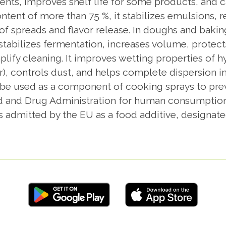
nts, improves shelf life for some products, and ca
ntent of more than 75 %, it stabilizes emulsions, 
 of spreads and flavor release. In doughs and baki
 stabilizes fermentation, increases volume, protect
plify cleaning. It improves wetting properties of 
, controls dust, and helps complete dispersion i
n be used as a component of cooking sprays to prev
d and Drug Administration for human consumption w
is admitted by the EU as a food additive, designate