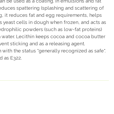
n be used as a coating. In emulsions and fat
reduces spattering (splashing and scattering of
ng, it reduces fat and egg requirements, helps
s yeast cells in dough when frozen, and acts as
hydrophilic powders (such as low-fat proteins)
n water. Lecithin keeps cocoa and cocoa butter
ent sticking and as a releasing agent.
ith the status "generally recognized as safe".
d as E322.