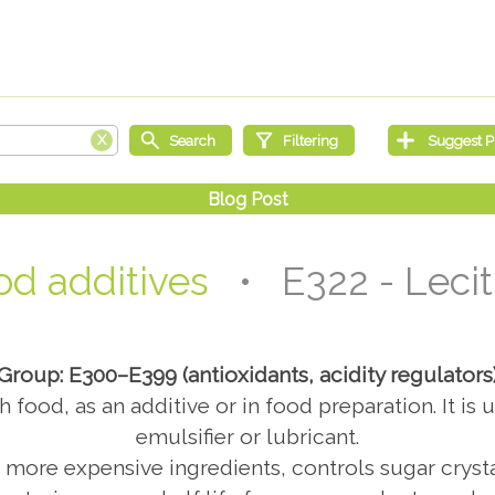
od additives
• E322 - Lecit
Group: E300–E399 (antioxidants, acidity regulators
th food, as an additive or in food preparation. It i
emulsifier or lubricant.
s more expensive ingredients, controls sugar cryst