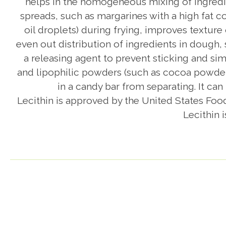
helps in the homogeneous mixing of ingredie
spreads, such as margarines with a high fat co
oil droplets) during frying, improves texture
even out distribution of ingredients in dough,
a releasing agent to prevent sticking and sim
and lipophilic powders (such as cocoa powder)
in a candy bar from separating. It ca
Lecithin is approved by the United States Foo
Lecithin 