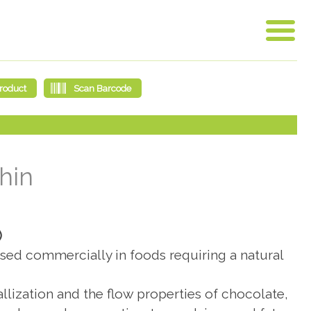
hin
)
s used commercially in foods requiring a natural
allization and the flow properties of chocolate,