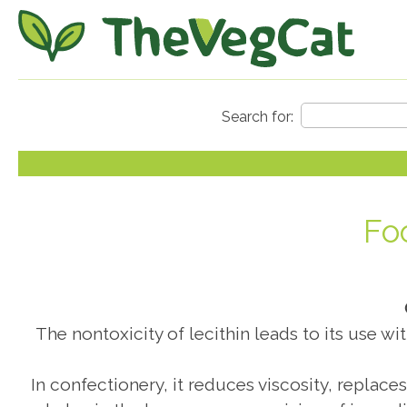
Fo
The nontoxicity of lecithin leads to its use wi
In confectionery, it reduces viscosity, replace