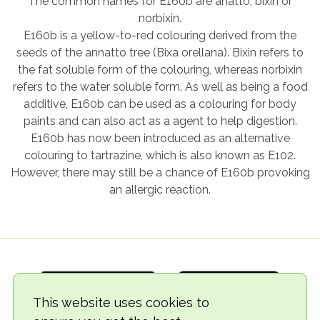
The common names for E160b are anatto, bixin or
norbixin.
E160b is a yellow-to-red colouring derived from the
seeds of the annatto tree (Bixa orellana). Bixin refers to
the fat soluble form of the colouring, whereas norbixin
refers to the water soluble form. As well as being a food
additive, E160b can be used as a colouring for body
paints and can also act as a agent to help digestion.
E160b has now been introduced as an alternative
colouring to tartrazine, which is also known as E102.
However, there may still be a chance of E160b provoking
an allergic reaction.
This website uses cookies to