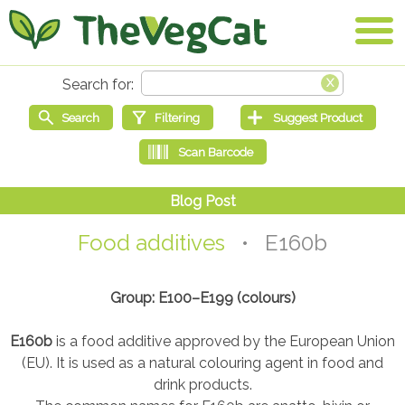
Food additives
• E160b
Group: E100–E199 (colours)
E160b
is a food additive approved by the European Union
(EU). It is used as a natural colouring agent in food and
drink products.