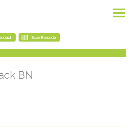
lack BN