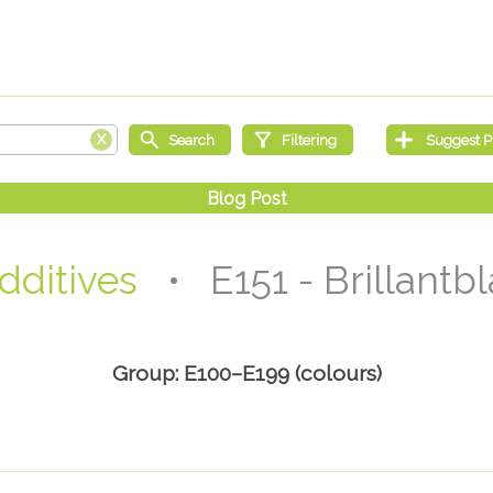
dditives
• E151 - Brillantb
Group: E100–E199 (colours)