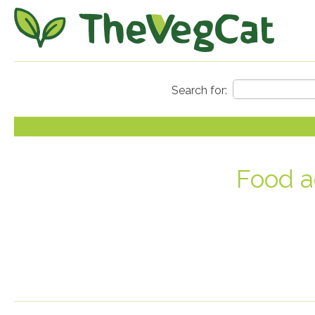
Food a