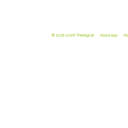
© 2018-2026 TheVegCat