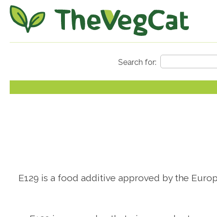
E129 is a food additive approved by the Europe