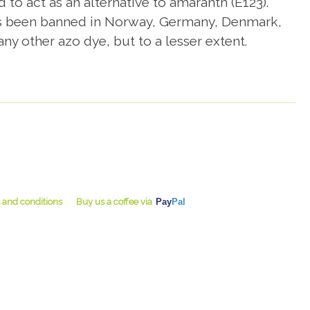
 to act as an alternative to amaranth (E123).
 has been banned in Norway, Germany, Denmark,
y other azo dye, but to a lesser extent.