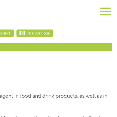
agent in food and drink products, as well as in