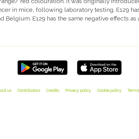
ange/ red colouration. It was originally introduced
ncer in mice, following laboratory testing. E129
d Belgium. E129 has the same negative effects as an