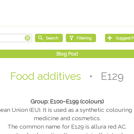
Food additives
• E129
Group: E100–E199 (colours)
an Union (EU). It is used as a synthetic colouring 
medicine and cosmetics.
The common name for E129 is allura red AC.