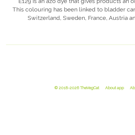
E129 is an azo dye that gives products an or
This colouring has been linked to bladder ca
Switzerland, Sweden, France, Austria an
© 2018-2026 TheVegCat