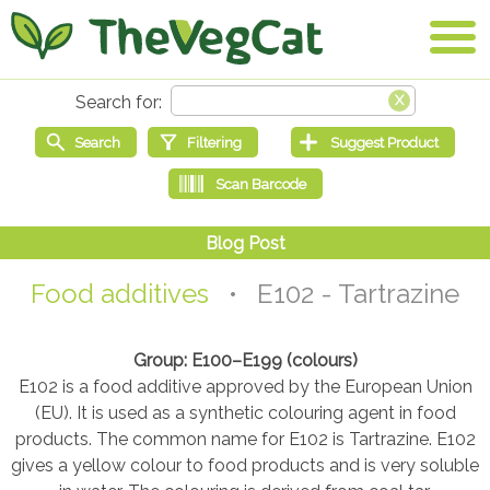
Food additives
• E102 - Tartrazine
Group: E100–E199 (colours)
E102 is a food additive approved by the European Union
(EU). It is used as a synthetic colouring agent in food
products. The common name for E102 is Tartrazine. E102
gives a yellow colour to food products and is very soluble