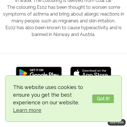
in water. The colouring is derived from coal tar.
The colouring E102 has been thought to worsen some
symptoms of asthma and bring about allergic reactions in
many people, such as migraines and skin irritation.
E102 has also been known to cause hyperactivity and is
banned in Norway and Austria.
This website uses cookies to
ensure you get the best
© 2018-2026 TheVegCat
Got it!
experience on our website.
Learn more